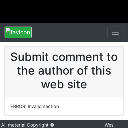
Submit comment to
the author of this
web site
ERROR: Invalid section
All material Copyright ©
Wes