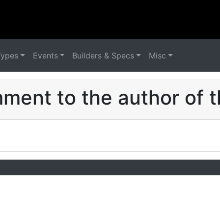
Types
Events
Builders & Specs
Misc
ent to the author of t