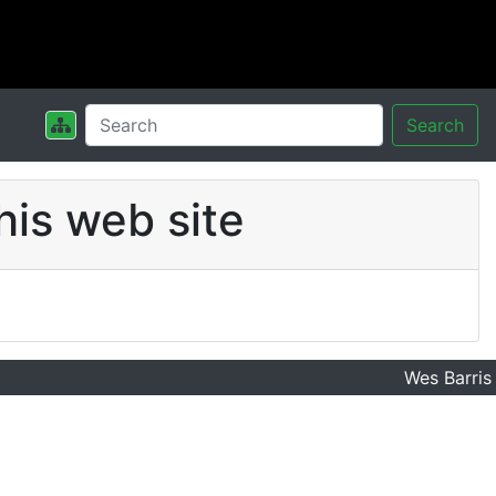
Search
his web site
Wes Barris