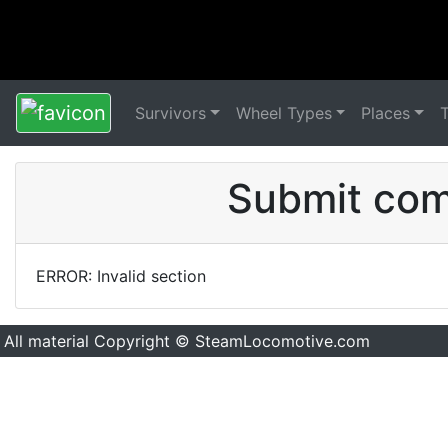
Survivors
Wheel Types
Places
Submit comm
ERROR: Invalid section
All material Copyright © SteamLocomotive.com