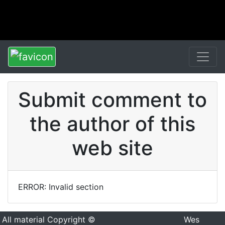
Submit comment to
the author of this
web site
ERROR: Invalid section
All material Copyright ©
Wes