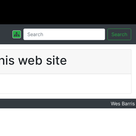
Search
his web site
Wes Barris