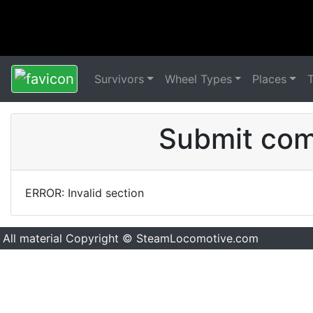
Survivors
Wheel Types
Places
Submit comm
ERROR: Invalid section
All material Copyright © SteamLocomotive.com