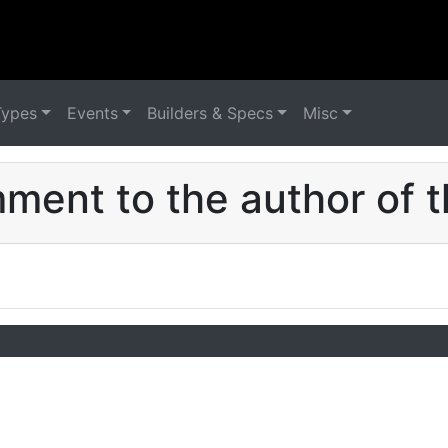
Types
Events
Builders & Specs
Misc
ent to the author of t