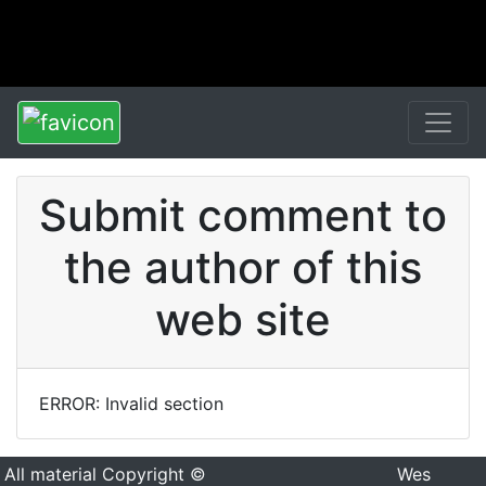
Submit comment to
the author of this
web site
ERROR: Invalid section
All material Copyright ©
Wes