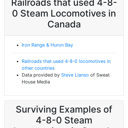
Railroads that used 4-8-
0 Steam Locomotives in
Canada
Iron Range & Huron Bay
Railroads that used 4-8-0 locomotives in
other countries
Data provided by
Steve Llanso
of Sweat
House Media
Surviving Examples of
4-8-0 Steam