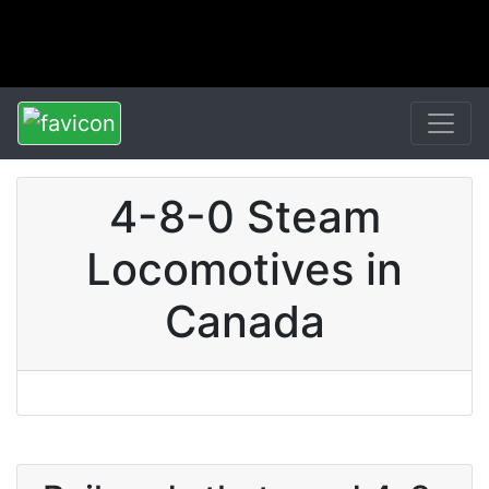
4-8-0 Steam
Locomotives in
Canada