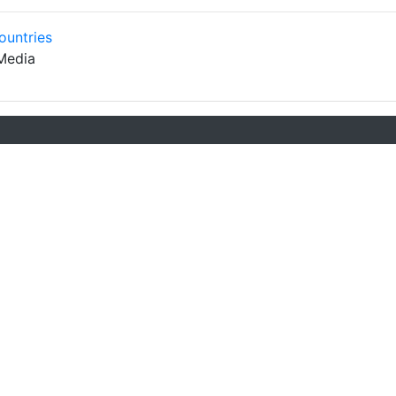
ountries
Media