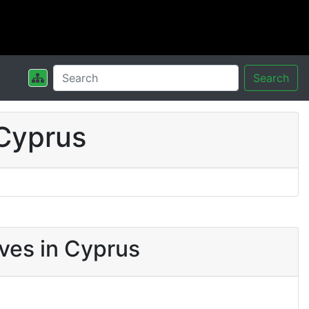
Search
Cyprus
ves in Cyprus