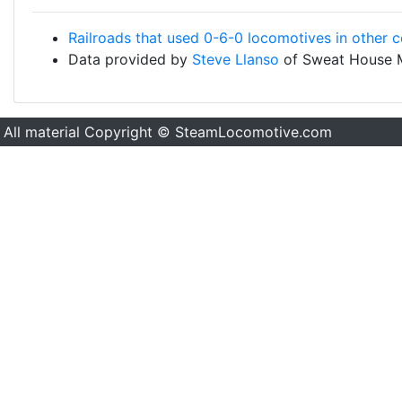
Railroads that used 0-6-0 locomotives in other c
Data provided by
Steve Llanso
of Sweat House 
All material Copyright © SteamLocomotive.com