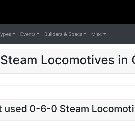
Types
Events
Builders & Specs
Misc
 Steam Locomotives in 
at used 0-6-0 Steam Locomoti