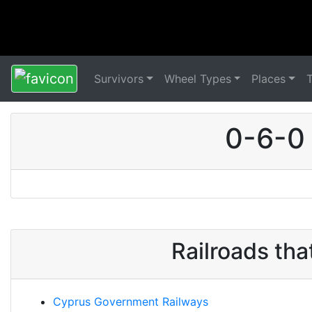
Survivors
Wheel Types
Places
0-6-0
Railroads th
Cyprus Government Railways