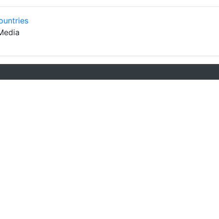
ountries
Media