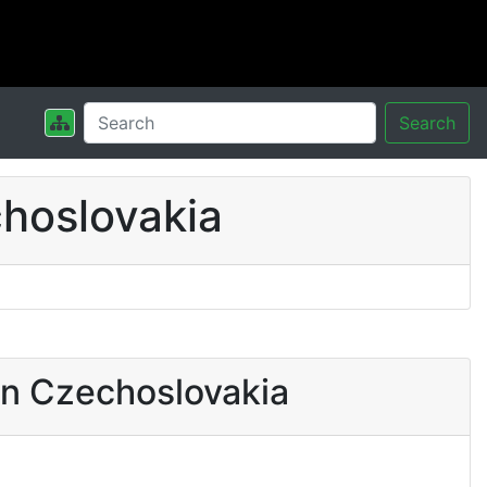
Search
hoslovakia
in Czechoslovakia