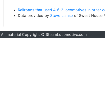
Railroads that used 4-6-2 locomotives in other c
Data provided by
Steve Llanso
of Sweat House 
All material Copyright © SteamLocomotive.com