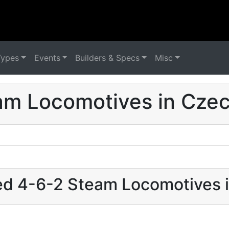
Types
Events
Builders & Specs
Misc
am Locomotives in Czec
sed 4-6-2 Steam Locomotives 