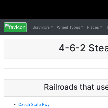
Survivors
Wheel Types
Places
4-6-2 Ste
Railroads that u
Czech State Rwy