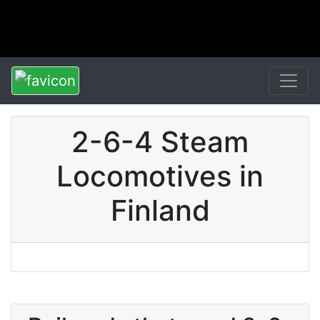
2-6-4 Steam
Locomotives in
Finland