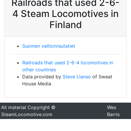
Railroads that used 2-6-
4 Steam Locomotives in
Finland
Suomen valtionrautatiet
Railroads that used 2-6-4 locomotives in
other countries
Data provided by
Steve Llanso
of Sweat
House Media
All material Copyright ©
Wes
SteamLocomotive.com
Barris