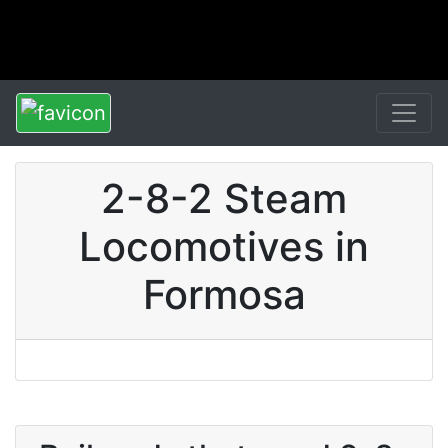
2-8-2 Steam
Locomotives in
Formosa