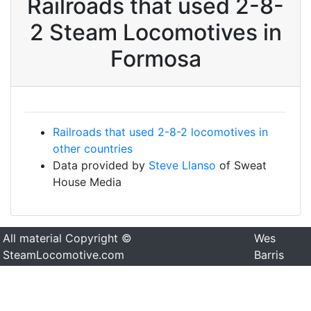
Railroads that used 2-8-
2 Steam Locomotives in
Formosa
Railroads that used 2-8-2 locomotives in
other countries
Data provided by
Steve Llanso
of Sweat
House Media
All material Copyright ©
Wes
SteamLocomotive.com
Barris