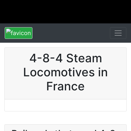
4-8-4 Steam
Locomotives in
France