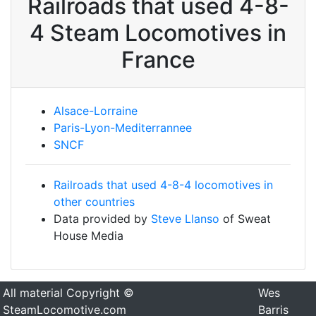
Railroads that used 4-8-
4 Steam Locomotives in
France
Alsace-Lorraine
Paris-Lyon-Mediterrannee
SNCF
Railroads that used 4-8-4 locomotives in
other countries
Data provided by
Steve Llanso
of Sweat
House Media
All material Copyright ©
Wes
SteamLocomotive.com
Barris