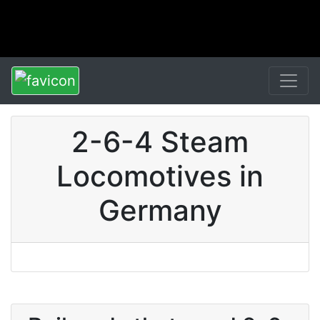
2-6-4 Steam
Locomotives in
Germany