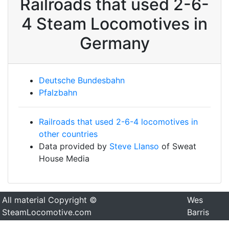
Railroads that used 2-6-
4 Steam Locomotives in
Germany
Deutsche Bundesbahn
Pfalzbahn
Railroads that used 2-6-4 locomotives in
other countries
Data provided by
Steve Llanso
of Sweat
House Media
All material Copyright ©
Wes
SteamLocomotive.com
Barris