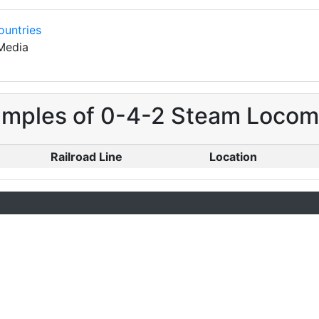
ountries
Media
amples of 0-4-2 Steam Locomot
Railroad Line
Location