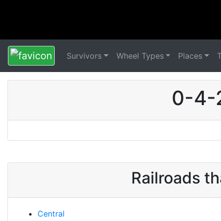
Survivors
Wheel Types
Places
0-4-
Railroads t
Central