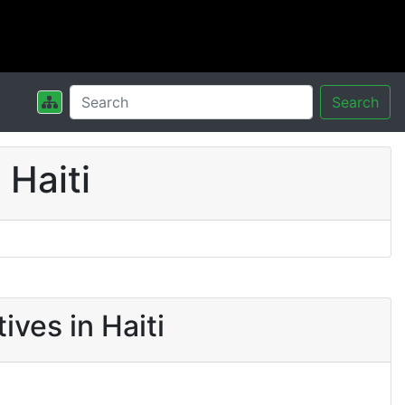
Search
Haiti
ves in Haiti