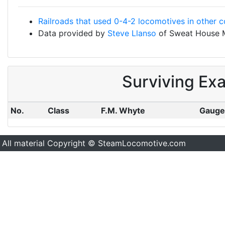
Railroads that used 0-4-2 locomotives in other c
Data provided by
Steve Llanso
of Sweat House 
Surviving Ex
No.
Class
F.M. Whyte
Gauge
All material Copyright © SteamLocomotive.com