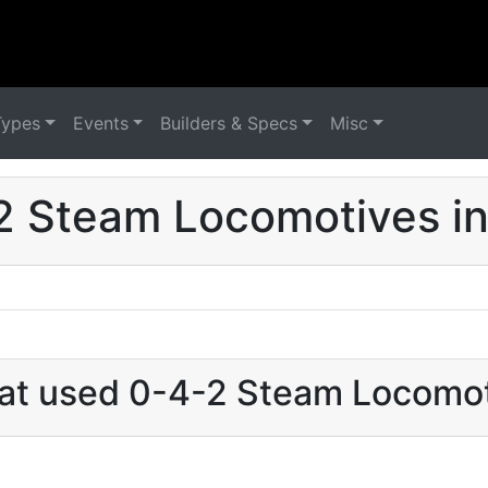
Types
Events
Builders & Specs
Misc
2 Steam Locomotives in 
hat used 0-4-2 Steam Locomoti