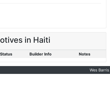
ives in Haiti
Status
Builder Info
Notes
Wes Barris