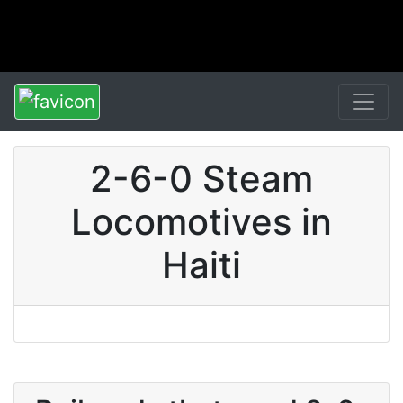
2-6-0 Steam
Locomotives in
Haiti