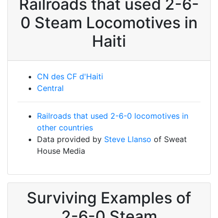
Railroads that used 2-6-
0 Steam Locomotives in
Haiti
CN des CF d'Haiti
Central
Railroads that used 2-6-0 locomotives in
other countries
Data provided by
Steve Llanso
of Sweat
House Media
Surviving Examples of
2-6-0 Steam