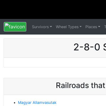
Survivors
Wheel Types
Places
2-8-0 
Railroads tha
Magyar Allamvasutak