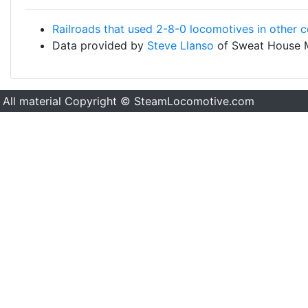
Railroads that used 2-8-0 locomotives in other c
Data provided by
Steve Llanso
of Sweat House 
All material Copyright © SteamLocomotive.com