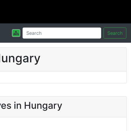
Search
Hungary
ves in Hungary