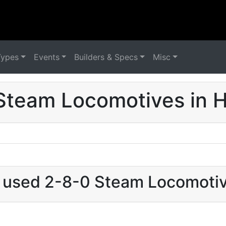
Types
Events
Builders & Specs
Misc
Steam Locomotives in 
t used 2-8-0 Steam Locomoti