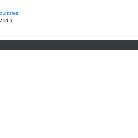
ountries
Media