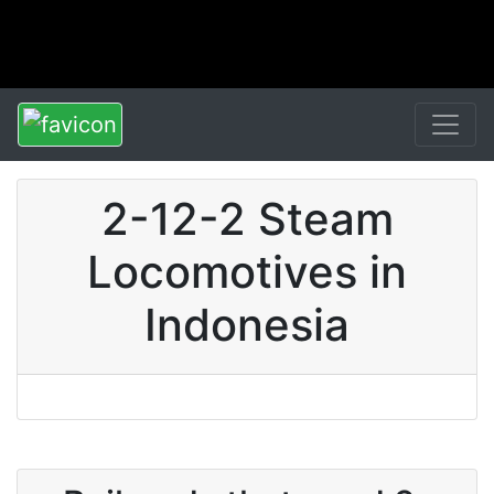
2-12-2 Steam
Locomotives in
Indonesia