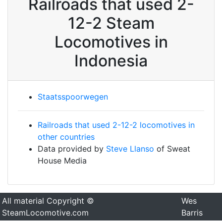
Railroads that used 2-
12-2 Steam
Locomotives in
Indonesia
Staatsspoorwegen
Railroads that used 2-12-2 locomotives in
other countries
Data provided by
Steve Llanso
of Sweat
House Media
All material Copyright ©
Wes
SteamLocomotive.com
Barris