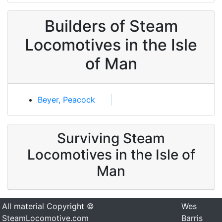
Builders of Steam
Locomotives in the Isle
of Man
Beyer, Peacock
Surviving Steam
Locomotives in the Isle of
Man
All material Copyright ©
Wes
SteamLocomotive.com
Barris