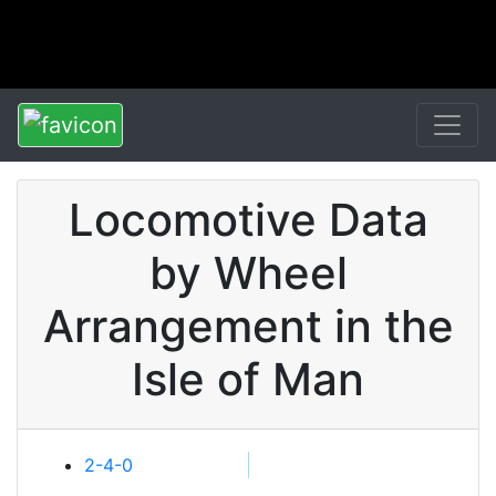
Locomotive Data
by Wheel
Arrangement in the
Isle of Man
2-4-0