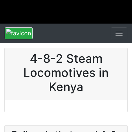
4-8-2 Steam
Locomotives in
Kenya