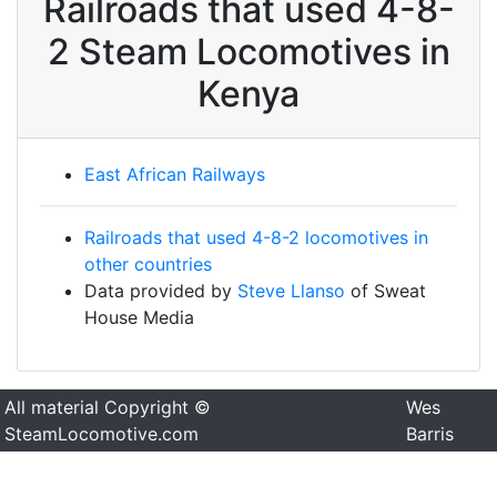
Railroads that used 4-8-
2 Steam Locomotives in
Kenya
East African Railways
Railroads that used 4-8-2 locomotives in
other countries
Data provided by
Steve Llanso
of Sweat
House Media
All material Copyright ©
Wes
SteamLocomotive.com
Barris