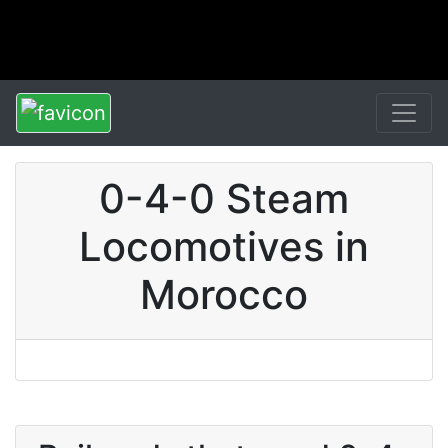
0-4-0 Steam
Locomotives in
Morocco