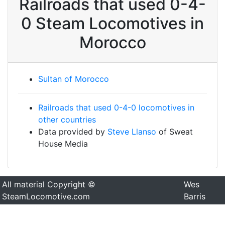
Railroads that used 0-4-
0 Steam Locomotives in
Morocco
Sultan of Morocco
Railroads that used 0-4-0 locomotives in
other countries
Data provided by
Steve Llanso
of Sweat
House Media
All material Copyright ©
Wes
SteamLocomotive.com
Barris