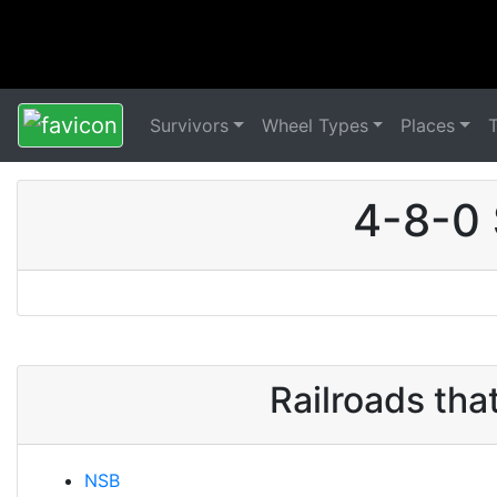
Survivors
Wheel Types
Places
4-8-0 
Railroads th
NSB