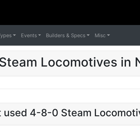
Types
Events
Builders & Specs
Misc
Steam Locomotives in
at used 4-8-0 Steam Locomoti