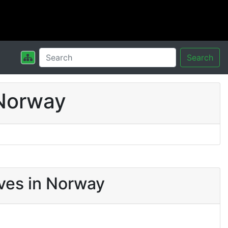
Search
 Norway
ves in Norway