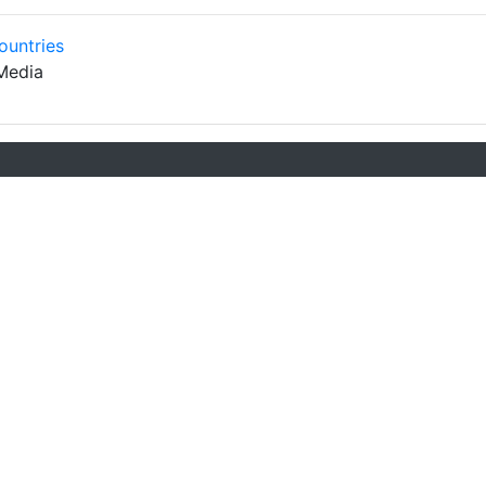
ountries
Media