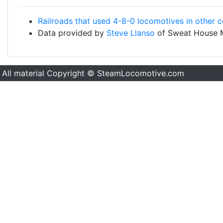
Railroads that used 4-8-0 locomotives in other c
Data provided by
Steve Llanso
of Sweat House 
All material Copyright © SteamLocomotive.com