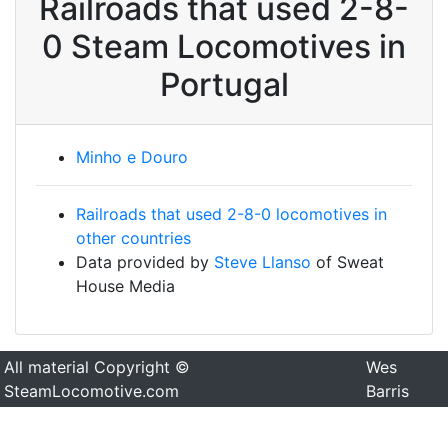
Railroads that used 2-8-
0 Steam Locomotives in
Portugal
Minho e Douro
Railroads that used 2-8-0 locomotives in
other countries
Data provided by
Steve Llanso
of Sweat
House Media
All material Copyright ©
Wes
SteamLocomotive.com
Barris