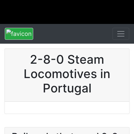
2-8-0 Steam
Locomotives in
Portugal