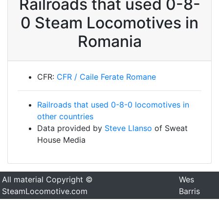
Railroads that used 0-8-
0 Steam Locomotives in
Romania
CFR:
CFR / Caile Ferate Romane
Railroads that used 0-8-0 locomotives in
other countries
Data provided by
Steve Llanso
of Sweat
House Media
All material Copyright ©
Wes
SteamLocomotive.com
Barris