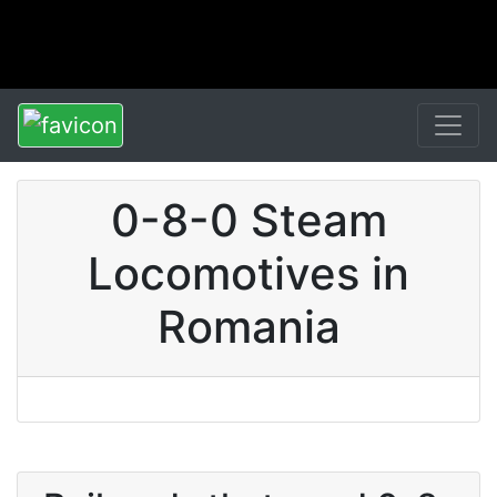
0-8-0 Steam
Locomotives in
Romania