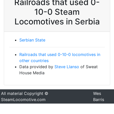
Railroads that used 0-
10-0 Steam
Locomotives in Serbia
Serbian State
Railroads that used 0-10-0 locomotives in
other countries
Data provided by
Steve Llanso
of Sweat
House Media
All material Copyright ©
Wes
SteamLocomotive.com
Barris