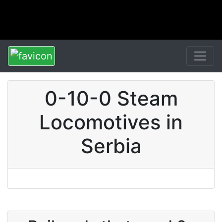
0-10-0 Steam
Locomotives in
Serbia