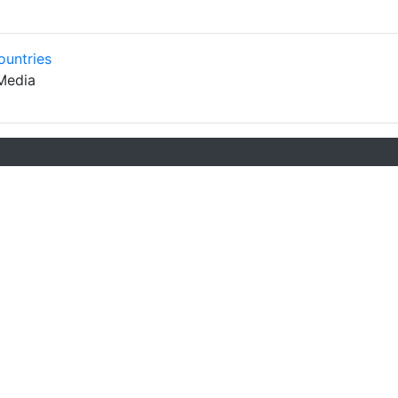
ountries
Media