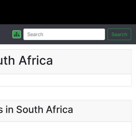
Search
th Africa
 in South Africa