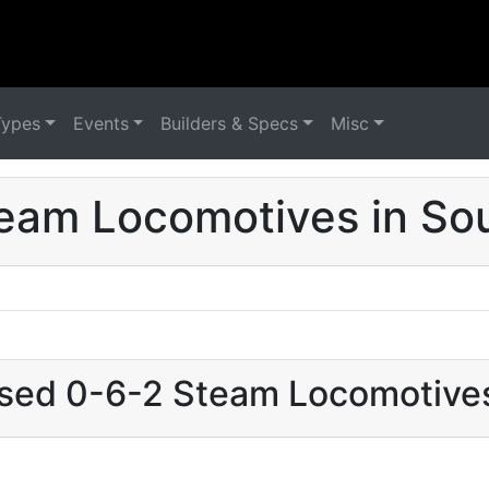
Types
Events
Builders & Specs
Misc
eam Locomotives in Sou
used 0-6-2 Steam Locomotives