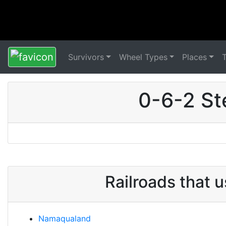
Survivors
Wheel Types
Places
0-6-2 St
Railroads that 
Namaqualand