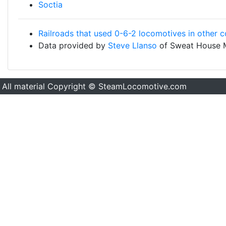
Soctia
Railroads that used 0-6-2 locomotives in other c
Data provided by
Steve Llanso
of Sweat House 
All material Copyright © SteamLocomotive.com