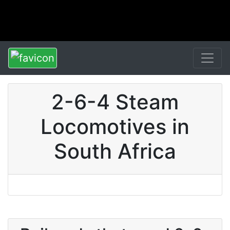
2-6-4 Steam
Locomotives in
South Africa