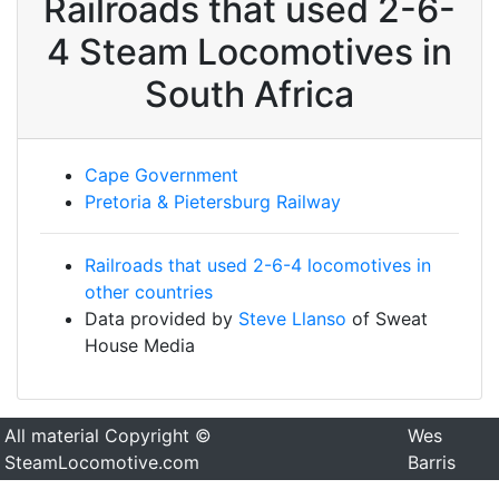
Railroads that used 2-6-
4 Steam Locomotives in
South Africa
Cape Government
Pretoria & Pietersburg Railway
Railroads that used 2-6-4 locomotives in
other countries
Data provided by
Steve Llanso
of Sweat
House Media
All material Copyright ©
Wes
SteamLocomotive.com
Barris