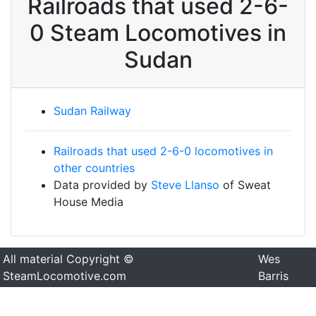
Railroads that used 2-6-
0 Steam Locomotives in
Sudan
Sudan Railway
Railroads that used 2-6-0 locomotives in
other countries
Data provided by
Steve Llanso
of Sweat
House Media
All material Copyright ©
Wes
SteamLocomotive.com
Barris