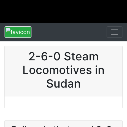
2-6-0 Steam
Locomotives in
Sudan