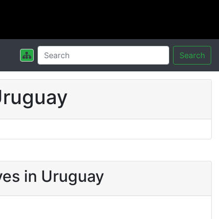
Search
Uruguay
ves in Uruguay