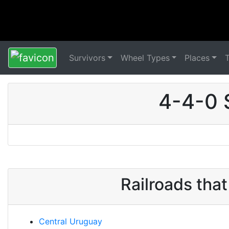
Survivors
Wheel Types
Places
4-4-0 
Railroads tha
Central Uruguay