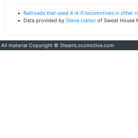
Railroads that used 4-4-0 locomotives in other c
Data provided by
Steve Llanso
of Sweat House 
All material Copyright © SteamLocomotive.com