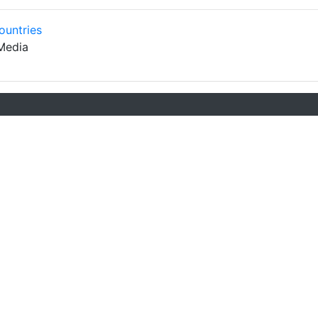
ountries
Media