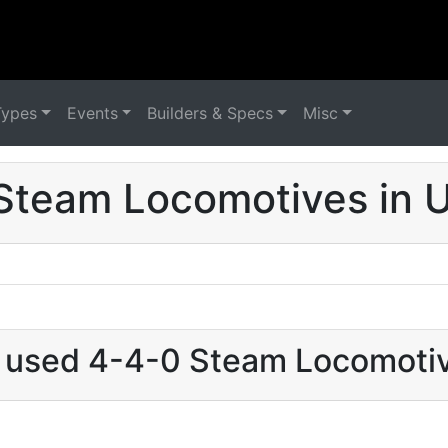
Types
Events
Builders & Specs
Misc
Steam Locomotives in 
t used 4-4-0 Steam Locomoti