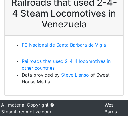
Railroads that used 2-4-
4 Steam Locomotives in
Venezuela
FC Nacional de Santa Barbara de Vigia
Railroads that used 2-4-4 locomotives in
other countries
Data provided by
Steve Llanso
of Sweat
House Media
All material Copyright ©
Wes
SteamLocomotive.com
Barris