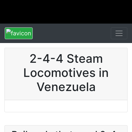
2-4-4 Steam
Locomotives in
Venezuela