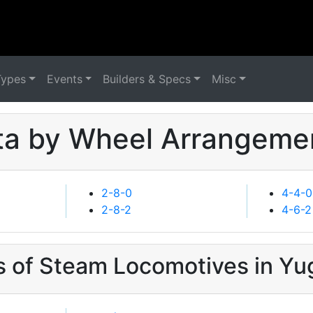
Types
Events
Builders & Specs
Misc
a by Wheel Arrangemen
2-8-0
4-4-0
2-8-2
4-6-2
s of Steam Locomotives in Yu