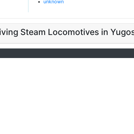
unknown
iving Steam Locomotives in Yugos