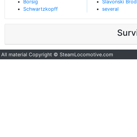
Borsig
Slavonski Brod
Schwartzkopff
several
Surv
All material Copyright © SteamLocomotive.com