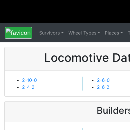
Survivors
Wheel Types
Places
Locomotive Dat
2-10-0
2-6-0
2-4-2
2-6-2
Builder