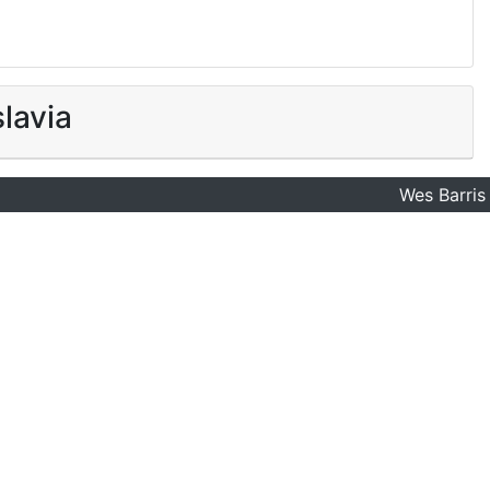
lavia
Wes Barris