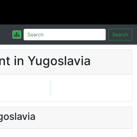
Search
t in Yugoslavia
goslavia