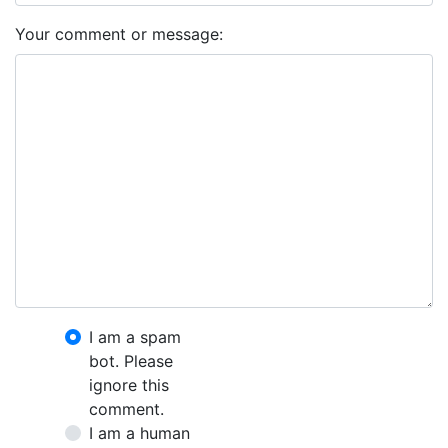
Your comment or message:
I am a spam
bot. Please
ignore this
comment.
I am a human