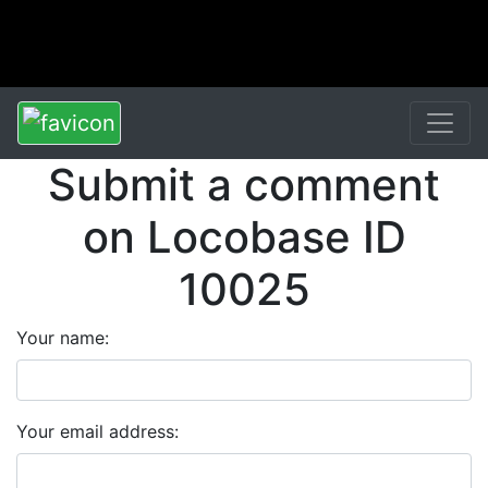
Submit a comment
on Locobase ID
10025
Your name:
Your email address: