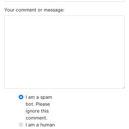
Your comment or message:
I am a spam
bot. Please
ignore this
comment.
I am a human