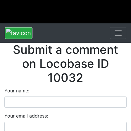
Submit a comment
on Locobase ID
10032
Your name:
Your email address: