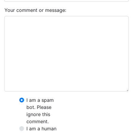
Your comment or message:
I am a spam
bot. Please
ignore this
comment.
I am a human