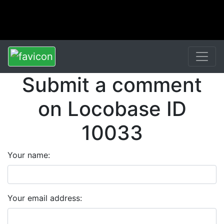
Submit a comment
on Locobase ID
10033
Your name:
Your email address: