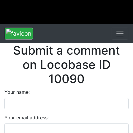
Submit a comment
on Locobase ID
10090
Your name:
Your email address: