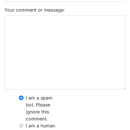
Your comment or message:
I am a spam
bot. Please
ignore this
comment.
I am a human