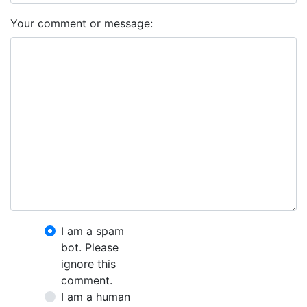
Your comment or message:
I am a spam
bot. Please
ignore this
comment.
I am a human