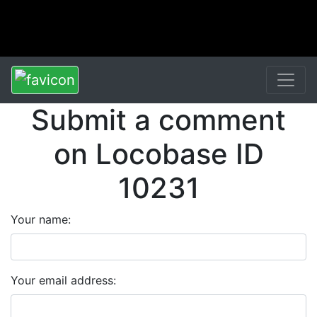
Submit a comment
on Locobase ID
10231
Your name:
Your email address: