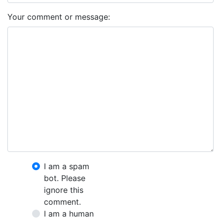
Your comment or message:
I am a spam
bot. Please
ignore this
comment.
I am a human