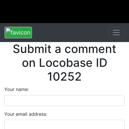
Submit a comment
on Locobase ID
10252
Your name:
Your email address: