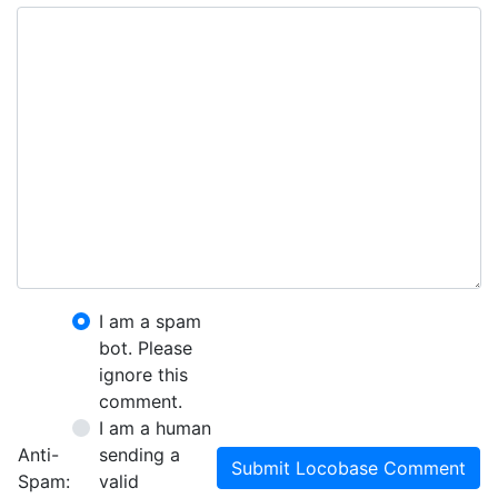
I am a spam
bot. Please
ignore this
comment.
I am a human
Anti-
sending a
Submit Locobase Comment
Spam:
valid