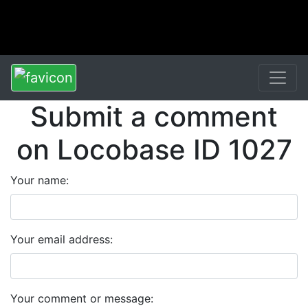
Submit a comment
on Locobase ID 1027
Your name:
Your email address:
Your comment or message: