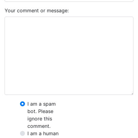
Your comment or message:
I am a spam
bot. Please
ignore this
comment.
I am a human