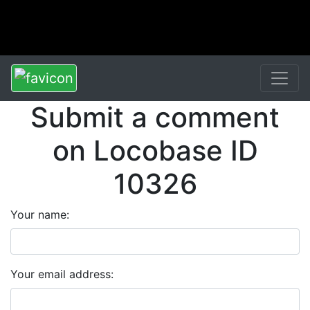
Submit a comment
on Locobase ID
10326
Your name:
Your email address: