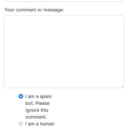
Your comment or message:
I am a spam
bot. Please
ignore this
comment.
I am a human