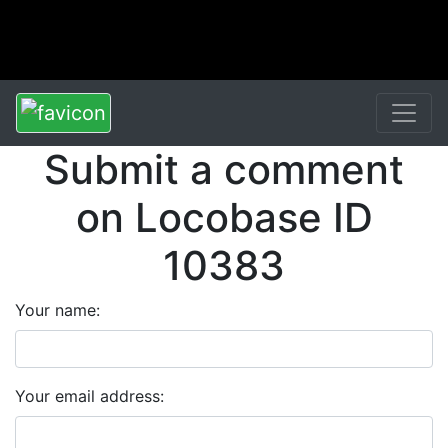
Submit a comment
on Locobase ID
10383
Your name:
Your email address: