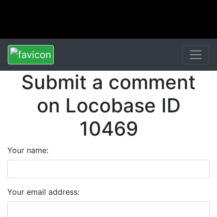
Submit a comment
on Locobase ID
10469
Your name:
Your email address: