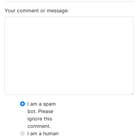
Your comment or message:
I am a spam
bot. Please
ignore this
comment.
I am a human