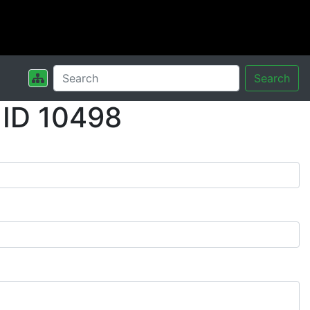
Search
 ID 10498