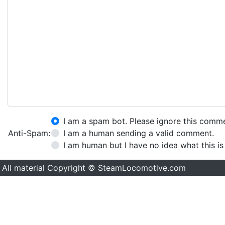
I am a spam bot. Please ignore this comm
Anti-Spam:
I am a human sending a valid comment.
I am human but I have no idea what this is
All material Copyright © SteamLocomotive.com