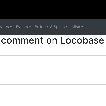
Types
Events
Builders & Specs
Misc
 comment on Locobase