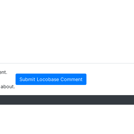
ent.
Submit Locobase Comment
 about.