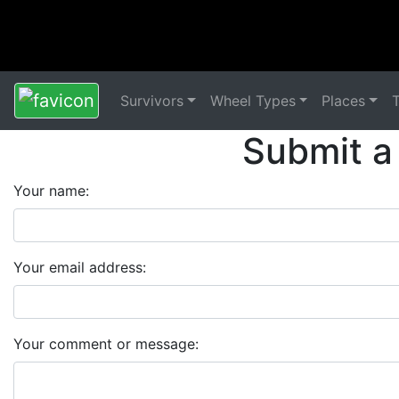
Survivors
Wheel Types
Places
Submit a
Your name:
Your email address:
Your comment or message: