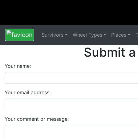
Survivors
Wheel Types
Places
Submit a
Your name:
Your email address:
Your comment or message: