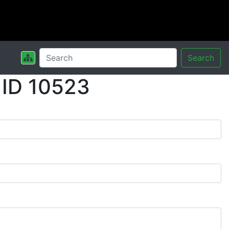
Search
 ID 10523