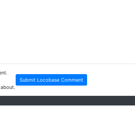
ent.
Submit Locobase Comment
 about.