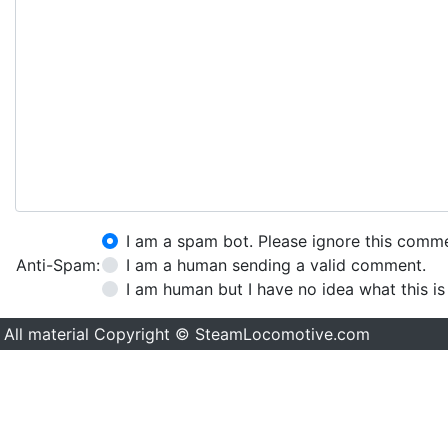
I am a spam bot. Please ignore this comm
Anti-Spam:
I am a human sending a valid comment.
I am human but I have no idea what this is
All material Copyright © SteamLocomotive.com