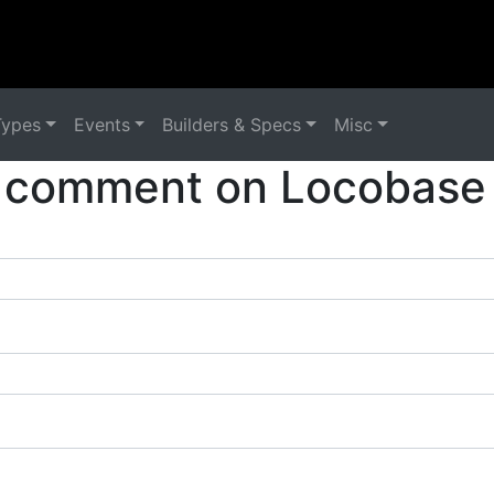
Types
Events
Builders & Specs
Misc
 comment on Locobase