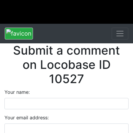
Submit a comment
on Locobase ID
10527
Your name:
Your email address: