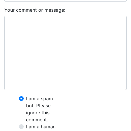
Your comment or message:
I am a spam
bot. Please
ignore this
comment.
I am a human