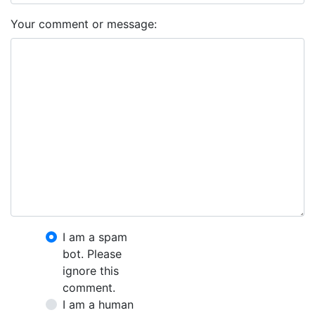
Your comment or message:
I am a spam
bot. Please
ignore this
comment.
I am a human