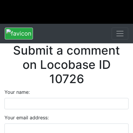
Submit a comment
on Locobase ID
10726
Your name:
Your email address: