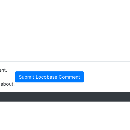
ent.
Submit Locobase Comment
 about.