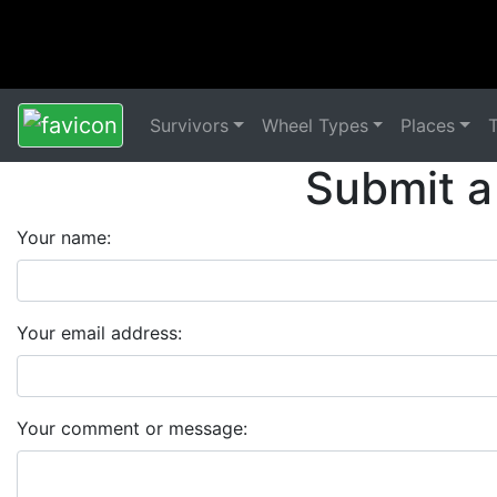
Survivors
Wheel Types
Places
Submit a
Your name:
Your email address:
Your comment or message: