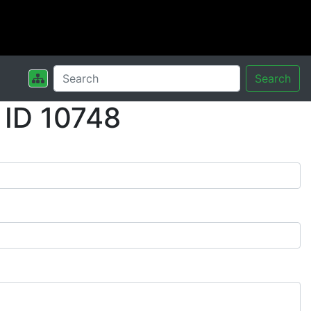
Search
 ID 10748