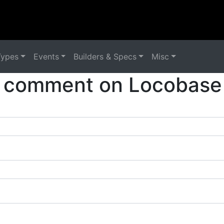
Types
Events
Builders & Specs
Misc
 comment on Locobase