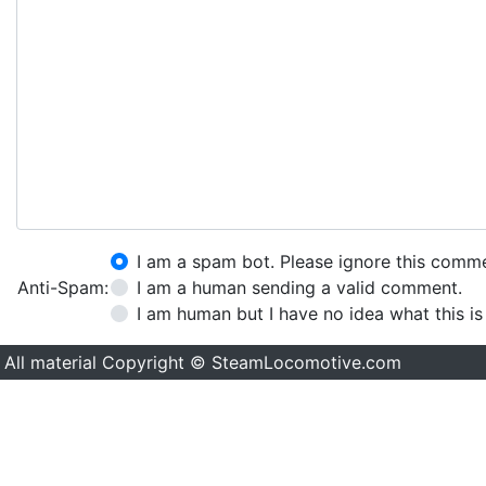
I am a spam bot. Please ignore this comm
Anti-Spam:
I am a human sending a valid comment.
I am human but I have no idea what this is
All material Copyright © SteamLocomotive.com