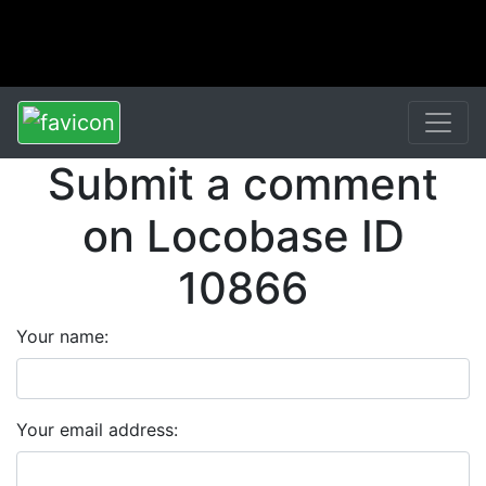
Submit a comment
on Locobase ID
10866
Your name:
Your email address: