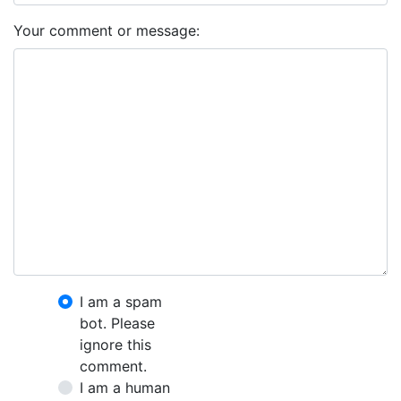
Your comment or message:
I am a spam
bot. Please
ignore this
comment.
I am a human