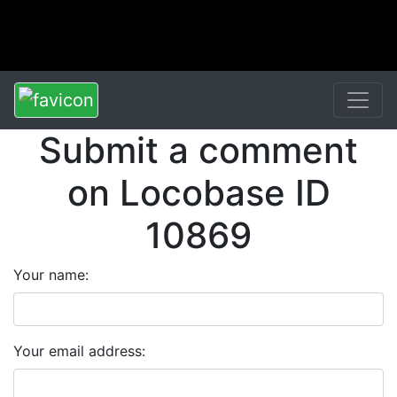
Submit a comment
on Locobase ID
10869
Your name:
Your email address: