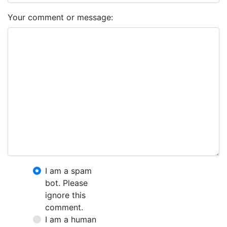
Your comment or message:
I am a spam
bot. Please
ignore this
comment.
I am a human