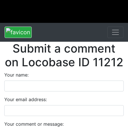
Submit a comment
on Locobase ID 11212
Your name:
Your email address:
Your comment or message: