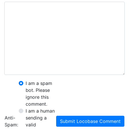
I am a spam
bot. Please
ignore this
comment.
I am a human
Anti-
sending a
Submit Locobase Comment
Spam:
valid