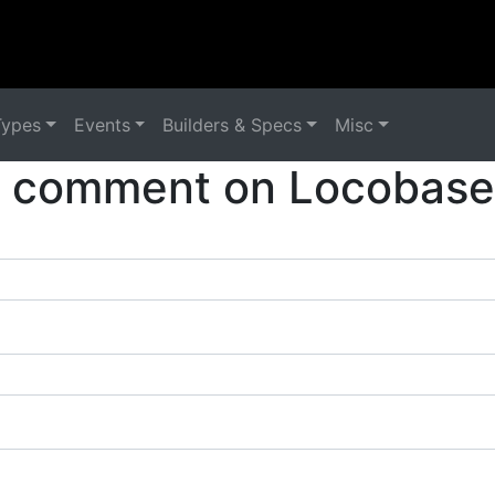
Types
Events
Builders & Specs
Misc
a comment on Locobase 