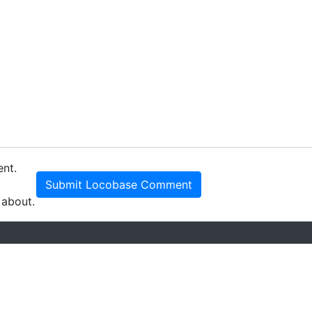
ent.
Submit Locobase Comment
 about.