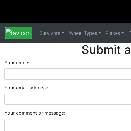
Survivors
Wheel Types
Places
Submit 
Your name:
Your email address:
Your comment or message: