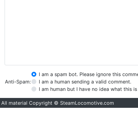
I am a spam bot. Please ignore this comm
Anti-Spam:
I am a human sending a valid comment.
I am human but I have no idea what this is
All material Copyright © SteamLocomotive.com