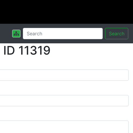
Search
ID 11319