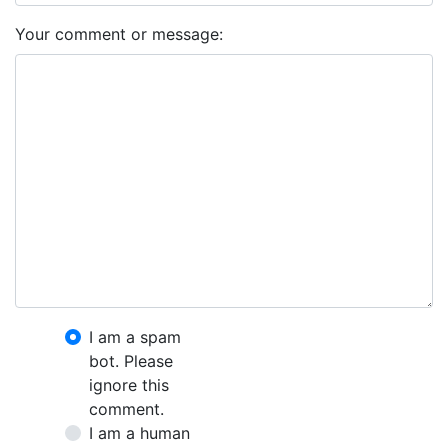
Your comment or message:
I am a spam
bot. Please
ignore this
comment.
I am a human