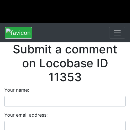
Submit a comment
on Locobase ID
11353
Your name:
Your email address: