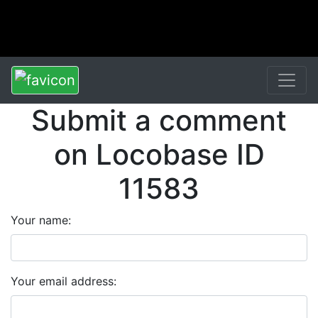
Submit a comment
on Locobase ID
11583
Your name:
Your email address: