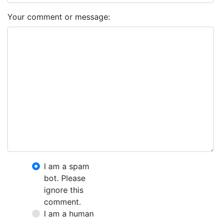
Your comment or message:
I am a spam
bot. Please
ignore this
comment.
I am a human